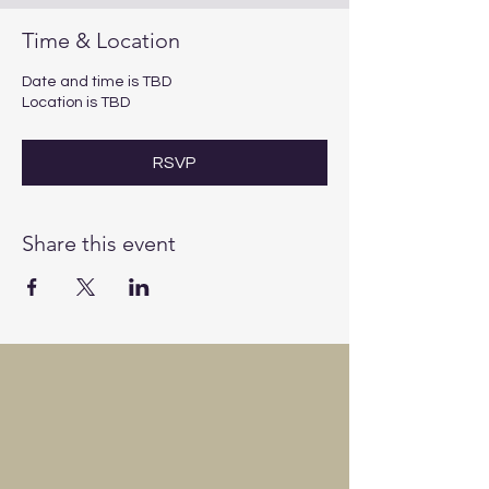
Time & Location
Date and time is TBD
Location is TBD
RSVP
Share this event