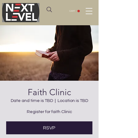
CART
Faith Clinic
Date and time is TBD
  |  
Location is TBD
Register for faith Clinic
RSVP